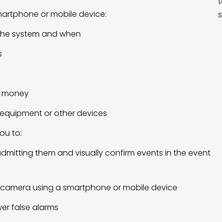
t
martphone or mobile device:
s
 the system and when
s
d money
ic equipment or other devices
ou to:
admitting them and visually confirm events in the event
 camera using a smartphone or mobile device
er false alarms