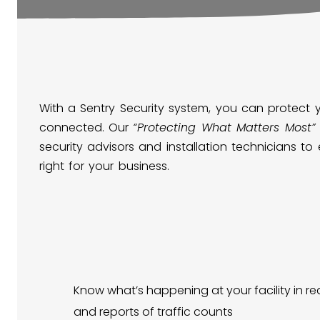
With a Sentry Security system, you can protect 
connected. Our
“Protecting What Matters Most”
security advisors and installation technicians to
right for your business.
Know what’s happening at your facility in rea
and reports of traffic counts