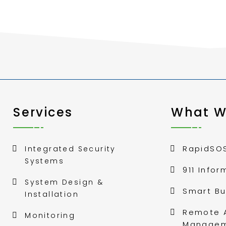
Services
What W
RapidSO
Integrated Security
Systems
911 Infor
System Design &
Smart Bu
Installation
Remote 
Monitoring
Manage