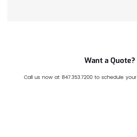
Want a Quote?
Call us now at
847.353.7200
to schedule your