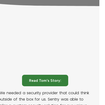
Read Tom’s Story:
"We needed a security provider that could think
utside of the box for us. Sentry was able to