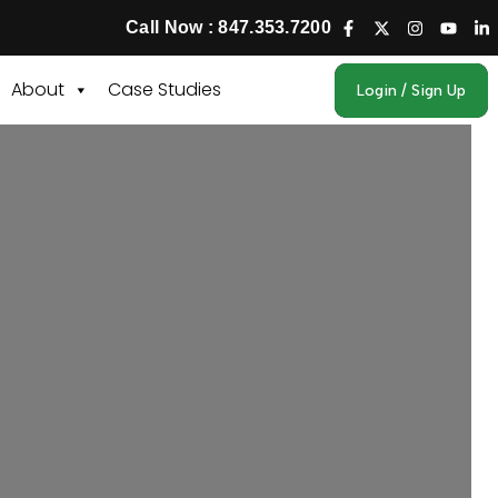
Call Now : 847.353.7200
About
Case Studies
Login / Sign Up