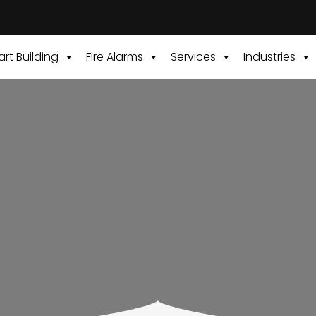
rt Building
Fire Alarms
Services
Industries