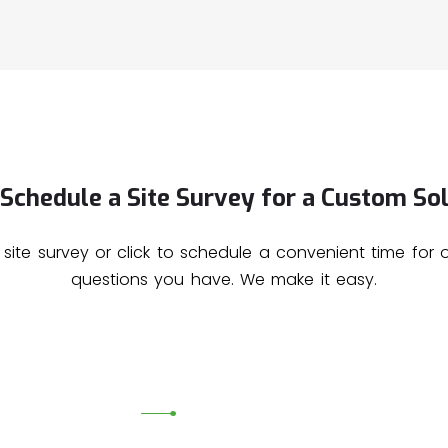
Schedule a Site Survey for a Custom Sol
 site survey or click to schedule a convenient time for
questions you have. We make it easy.