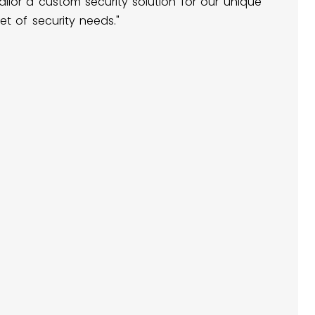
ailor a custom security solution for our unique
et of security needs."