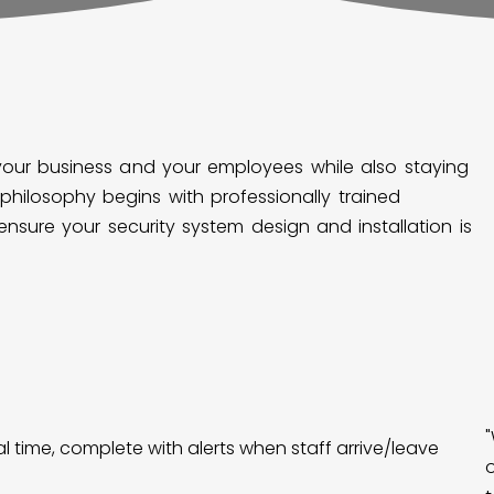
your business and your employees while also staying
philosophy begins with professionally trained
 ensure your security system design and installation is
l time, complete with alerts when staff arrive/leave
o