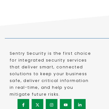
Sentry Security is the first choice
for integrated security services
that deliver smart, connected
solutions to keep your business
safe, deliver critical information
in real-time, and help you
mitigate future risks.