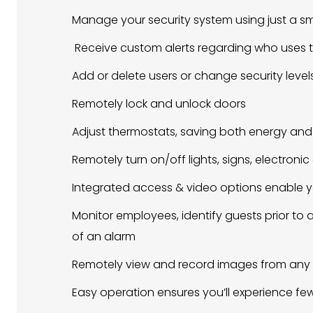
Manage your security system using just a s
Receive custom alerts regarding who uses
Add or delete users or change security level
Remotely lock and unlock doors
Adjust thermostats, saving both energy an
Remotely turn on/off lights, signs, electron
Integrated access & video options enable y
Monitor employees, identify guests prior to 
of an alarm
Remotely view and record images from any
Easy operation ensures you’ll experience few