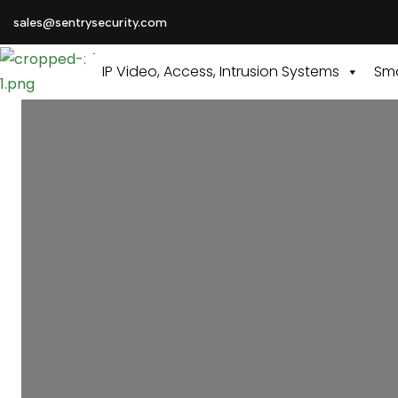
sales@sentrysecurity.com
IP Video, Access, Intrusion Systems
Sma