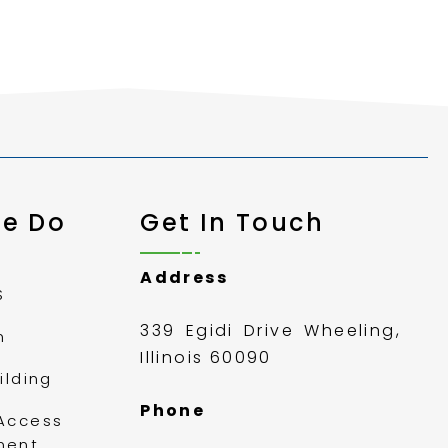
e Do
Get In Touch
Address
S
339 Egidi Drive Wheeling,
m
Illinois 60090
ilding
Phone
Access
ment