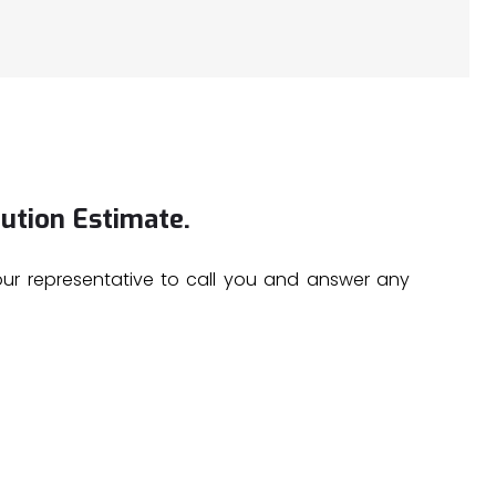
ution Estimate.
 our representative to call you and answer any