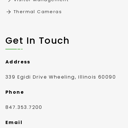
Thermal Cameras
Get In Touch
Address
339 Egidi Drive Wheeling, Illinois 60090
Phone
847.353.7200
Email