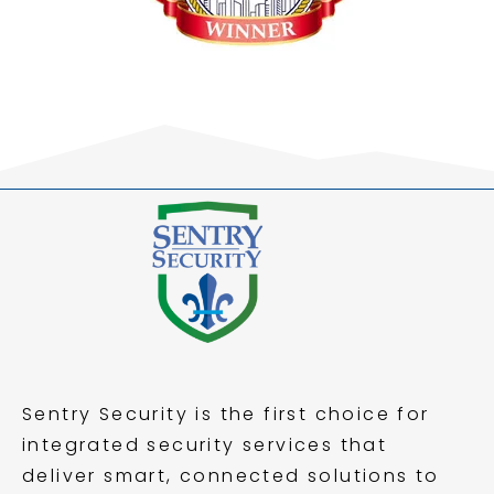
Sentry Security is the first choice for
integrated security services that
deliver smart, connected solutions to