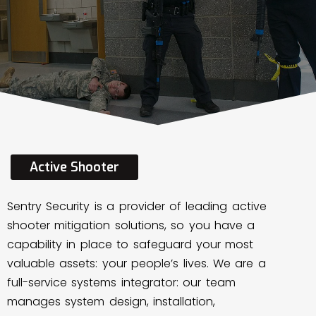
Active
Shooter
Sentry Security is a provider of leading active
shooter mitigation solutions, so you have a
capability in place to safeguard your most
valuable assets: your people’s lives. We are a
full-service systems integrator: our team
manages system design, installation,