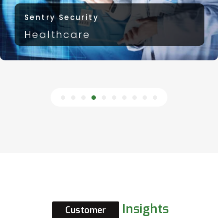
Sentry Security
Government
Insights
Customer