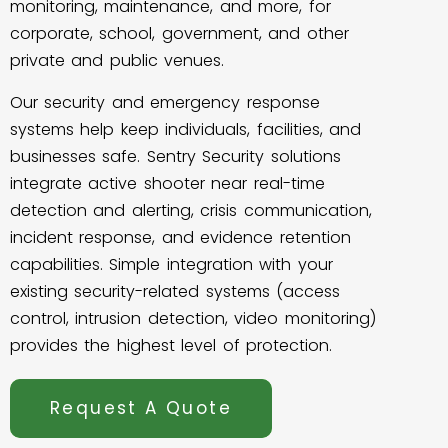
monitoring, maintenance, and more, for
corporate, school, government, and other
private and public venues.
Our security and emergency response
systems help keep individuals, facilities, and
businesses safe. Sentry Security solutions
integrate active shooter near real-time
detection and alerting, crisis communication,
incident response, and evidence retention
capabilities. Simple integration with your
existing security-related systems (access
control, intrusion detection, video monitoring)
provides the highest level of protection.
Request A Quote