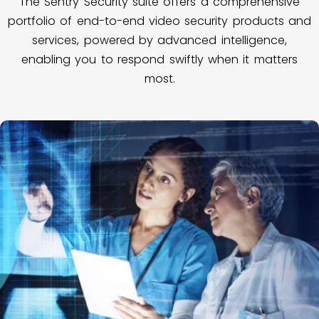
The Sentry Security suite offers a comprehensive
portfolio of end-to-end video security products and
services, powered by advanced intelligence,
enabling you to respond swiftly when it matters
most.