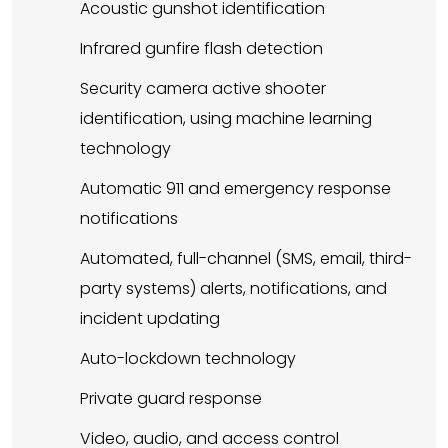
Acoustic gunshot identification
Infrared gunfire flash detection
Security camera active shooter
identification, using machine learning
technology
Automatic 911 and emergency response
notifications
Automated, full-channel (SMS, email, third-
party systems) alerts, notifications, and
incident updating
Auto-lockdown technology
Private guard response
Video, audio, and access control