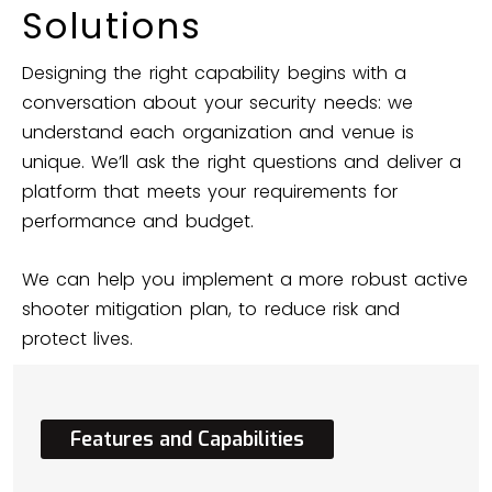
Solutions
Designing the right capability begins with a
conversation about your security needs: we
understand each organization and venue is
unique. We’ll ask the right questions and deliver a
platform that meets your requirements for
performance and budget.
We can help you implement a more robust active
shooter mitigation plan, to reduce risk and
protect lives.
Features
and
Capabilities