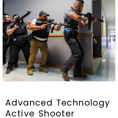
Advanced
Technology
Active
Shooter