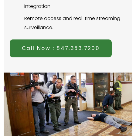
integration
Remote access and real-time streaming
surveillance.
Call Now : 847.353.7200