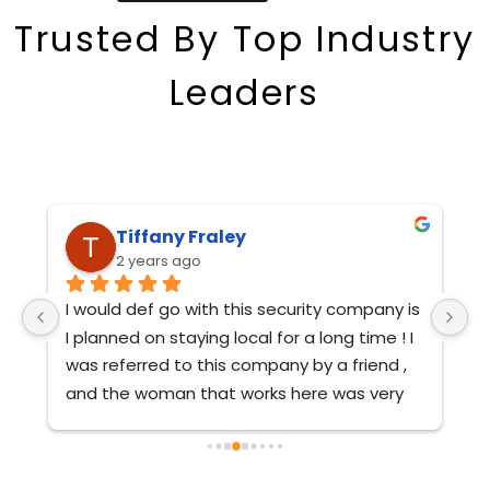
Trusted
By
Top
Industry
Leaders
Susan Schulz
2 years ago
s 
Thanks so much!  The guys were great!
A
 
O
ar
 