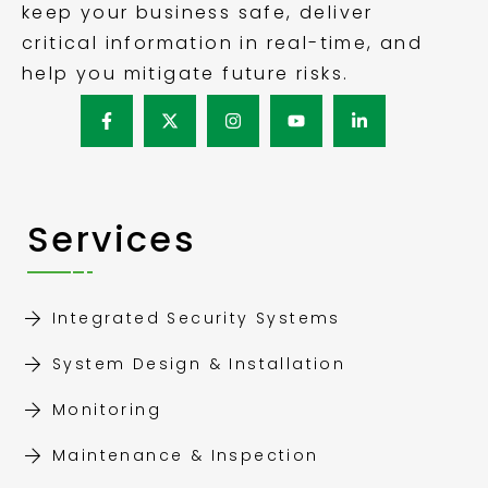
keep your business safe, deliver
critical information in real-time, and
help you mitigate future risks.
Services
Integrated Security Systems
System Design & Installation
Monitoring
Maintenance & Inspection