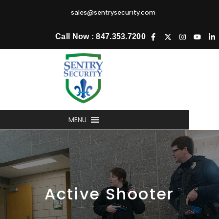
sales@sentrysecurity.com
Call Now : 847.353.7200
MENU
Active
Shooter