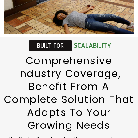
SCALABILITY
BUILT
FOR
Comprehensive
Industry
Coverage,
Benefit
From
A
Complete
Solution
That
Adapts
To
Your
Growing
Needs