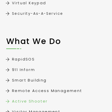
Virtual Keypad
Security-As-A-Service
What We Do
RapidSOS
911 Inform
Smart Building
Remote Access Management
Active Shooter
Visitor Management