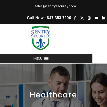
sales@sentrysecurity.com
Call Now : 847.353.7200
MENU
Healthcare