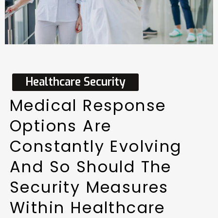
Healthcare
Security
Medical
Response
Options
Are
Constantly
Evolving
And
So
Should
The
Security
Measures
Within
Healthcare