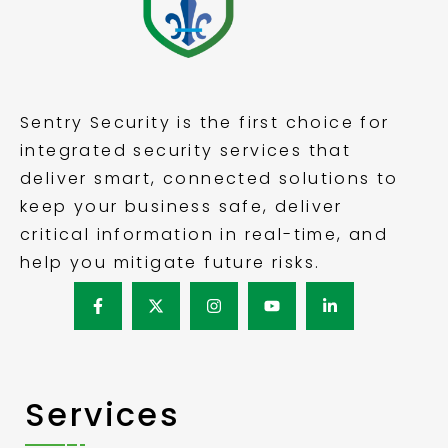
Sentry Security is the first choice for
integrated security services that
deliver smart, connected solutions to
keep your business safe, deliver
critical information in real-time, and
help you mitigate future risks.
Services