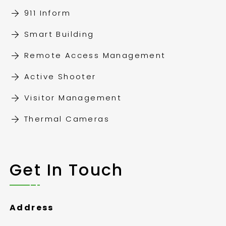
911 Inform
Smart Building
Remote Access Management
Active Shooter
Visitor Management
Thermal Cameras
Get In Touch
Address