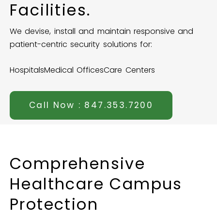
Facilities.
We devise, install and maintain responsive and
patient-centric security solutions for:
Hospitals
Medical Offices
Care Centers
Call Now : 847.353.7200
Comprehensive
Healthcare
Campus
Protection