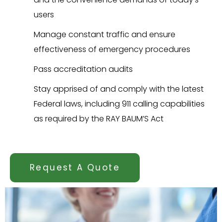
users
Manage constant traffic and ensure
effectiveness of emergency procedures
Pass accreditation audits
Stay apprised of and comply with the latest
Federal laws, including 911 calling capabilities
as required by the RAY BAUM’S Act
Request A Quote