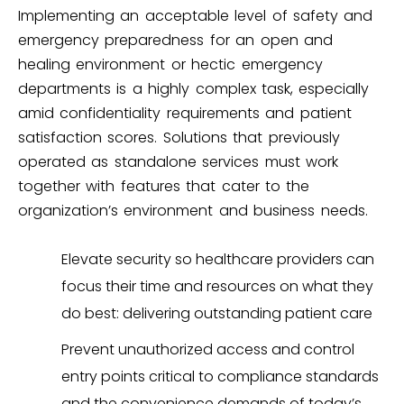
Implementing an acceptable level of safety and
emergency preparedness for an open and
healing environment or hectic emergency
departments is a highly complex task, especially
amid confidentiality requirements and patient
satisfaction scores. Solutions that previously
operated as standalone services must work
together with features that cater to the
organization’s environment and business needs.
Elevate security so healthcare providers can
focus their time and resources on what they
do best: delivering outstanding patient care
Prevent unauthorized access and control
entry points critical to compliance standards
and the convenience demands of today’s