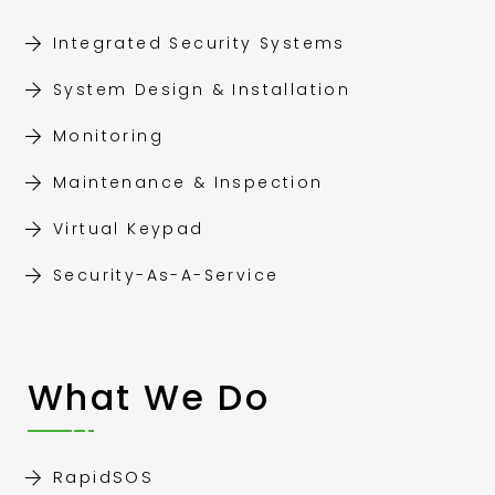
Integrated Security Systems
System Design & Installation
Monitoring
Maintenance & Inspection
Virtual Keypad
Security-As-A-Service
What We Do
RapidSOS