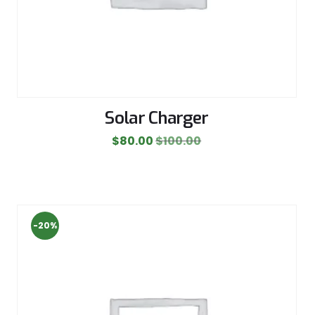
Solar Charger
$
80.00
$
100.00
-20%