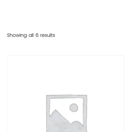
Showing all 6 results