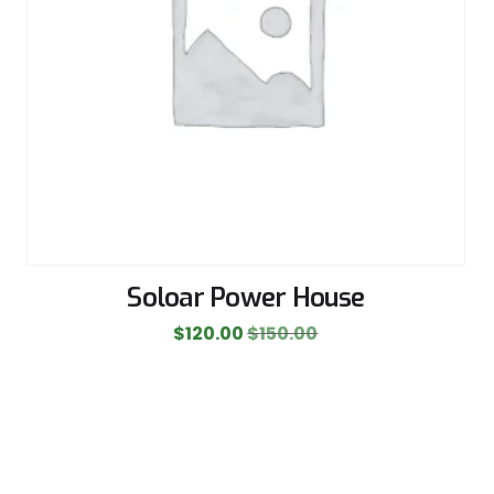
Soloar Power House
$
120.00
$
150.00