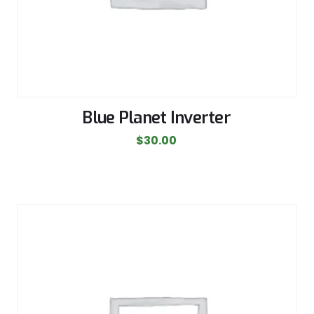
Blue Planet Inverter
$
30.00