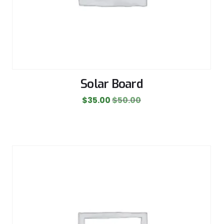
Solar Board
$
35.00
$
50.00