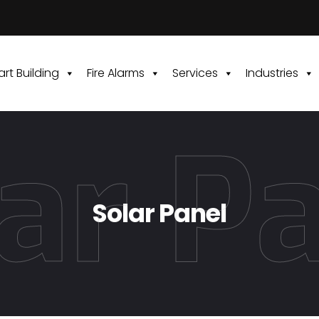
rt Building
Fire Alarms
Services
Industries
ar P
Solar Panel