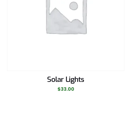
Solar Lights
$
33.00