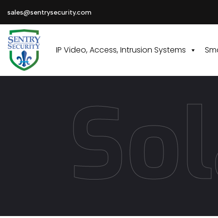
sales@sentrysecurity.com
IP Video, Access, Intrusion Systems
Sma
Sol