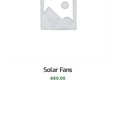
Solar Fans
$
60.00