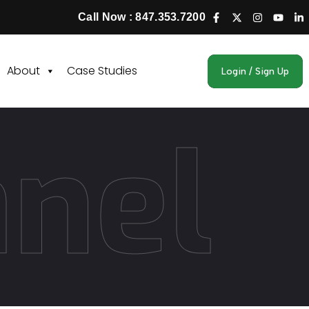
Call Now : 847.353.7200
About
Case Studies
Login / Sign Up
anel