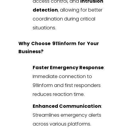
access control, and
intrusion
detection
, allowing for better
coordination during critical
situations.
Why Choose 911inform for Your
Business?
Faster Emergency Response
:
Immediate connection to
911inform and first responders
reduces reaction time.
Enhanced Communication
:
Streamlines emergency alerts
across various platforms.