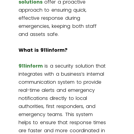
solutions
offer a proactive
approach to ensuring quick,
effective response during
emergencies, keeping both staff
and assets safe.
What is 911inform?
911inform
is a security solution that
integrates with a business’s internal
communication system to provide
real-time alerts and emergency
notifications directly to local
authorities, first responders, and
emergency teams. This system
helps to ensure that response times
are faster and more coordinated in