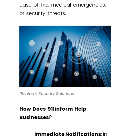
case of fire, medical emergencies,
or security threats.
911inform Security Solutions
How Does 911inform Help
Businesses?
Immediate Notifications
: In