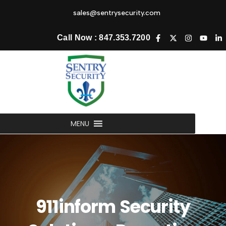
sales@sentrysecurity.com
Call Now : 847.353.7200
MENU
911inform Security