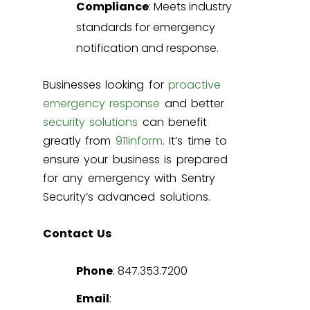
Compliance
: Meets industry
standards for emergency
notification and response.
Businesses looking for
proactive
emergency response
and better
security solutions
can benefit
greatly from
911inform
. It’s time to
ensure your business is prepared
for any emergency with Sentry
Security’s advanced solutions.
Contact Us
Phone
: 847.353.7200
Email
: