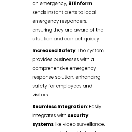
an emergency,
911inform
sends instant alerts to local
emergency responders,
ensuring they are aware of the
situation and can act quickly.
Increased Safety
: The system
provides businesses with a
comprehensive emergency
response solution, enhancing
safety for employees and
visitors.
Seamless Integration
: Easily
integrates with
security
systems
like video surveillance,