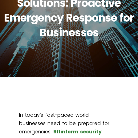
Solutions: Proactive
Emergency Response for
Businesses
In today’s fast-paced world,
businesses need to be prepared for
emergencies.
911inform security