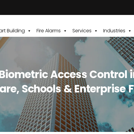
rt Building
Fire Alarms
Services
Industries
ometric Access Control in 
are, Schools & Enterprise Fa