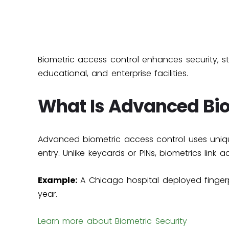
Biometric access control enhances security, st
educational, and enterprise facilities.
What Is Advanced Bio
Advanced biometric access control uses unique i
entry. Unlike keycards or PINs, biometrics link 
Example:
A Chicago hospital deployed fingerpr
year.
Learn more about Biometric Security