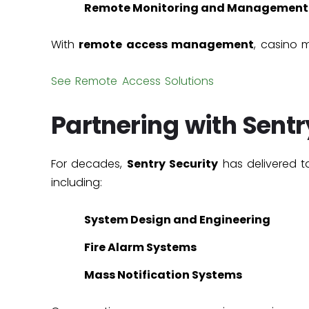
Remote Monitoring and Management
With
remote access management
, casino 
See Remote Access Solutions
Partnering with Sentr
For decades,
Sentry Security
has delivered tai
including:
System Design and Engineering
Fire Alarm Systems
Mass Notification Systems