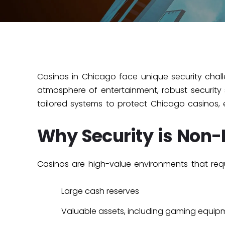
Casinos in Chicago face unique security chal
atmosphere of entertainment, robust security 
tailored systems to protect Chicago casinos, e
Why Security is Non-
Casinos are high-value environments that req
Large cash reserves
Valuable assets, including gaming equip