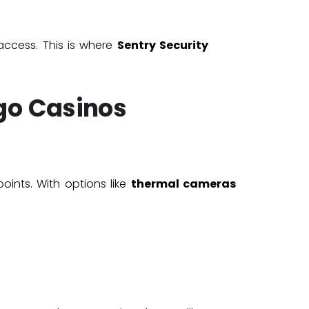
access. This is where
Sentry Security
ago Casinos
ints. With options like
thermal cameras