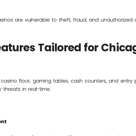
sinos are vulnerable to theft, fraud, and unauthorized 
atures Tailored for Chic
sino floor, gaming tables, cash counters, and entry po
y threats in real-time.
ent