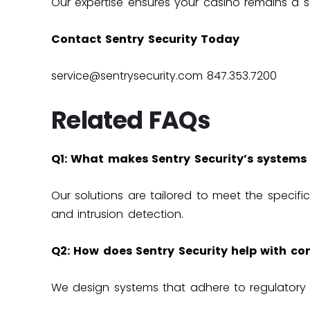
Our expertise ensures your casino remains a saf
Contact Sentry Security Today
service@sentrysecurity.com
847.353.7200
Related FAQs
Q1: What makes Sentry Security’s systems 
Our solutions are tailored to meet the specifi
and intrusion detection.
Q2: How does Sentry Security help with c
We design systems that adhere to regulatory 