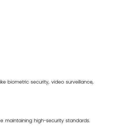
 biometric security, video surveillance,
e maintaining high-security standards.