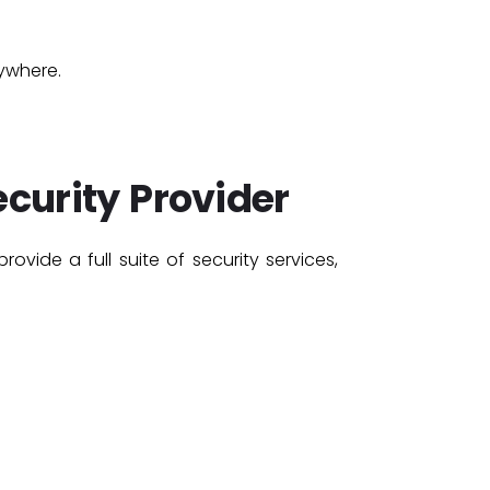
ywhere.
ecurity Provider
ovide a full suite of security services,