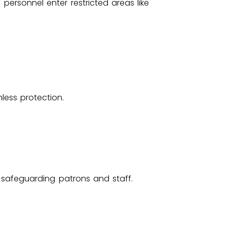
 personnel enter restricted areas like
less protection.
 safeguarding patrons and staff.