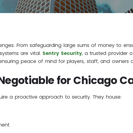
lenges. From safeguarding large sums of money to ensu
systems are vital.
Sentry Security
, a trusted provider 
nsuring peace of mind for players, staff, and owners al
Negotiable for Chicago C
uire a proactive approach to security. They house:
ment