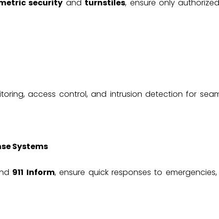
metric security
and
turnstiles
, ensure only authorized
ring, access control, and intrusion detection for seam
nse Systems
nd
911 Inform
, ensure quick responses to emergencies,