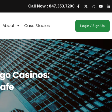
Call Now : 847.353.7200
About
Case Studies
Login / Sign Up
go Casinos:
Safe