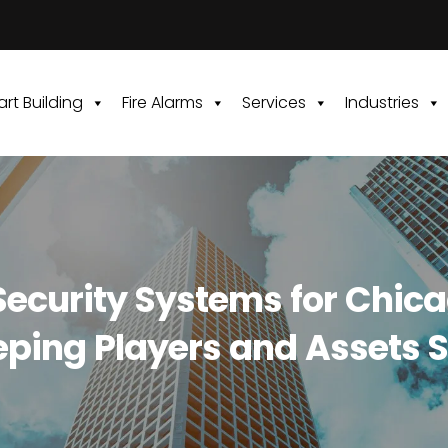
rt Building
Fire Alarms
Services
Industries
ecurity Systems for Chica
ping Players and Assets 