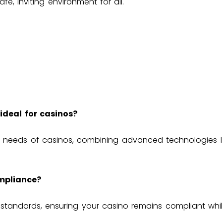
e, inviting environment for all.
ideal for casinos?
c needs of casinos, combining advanced technologies like
ompliance?
standards, ensuring your casino remains compliant whil