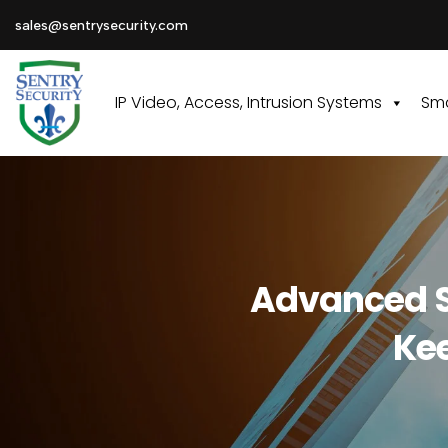
sales@sentrysecurity.com
IP Video, Access, Intrusion Systems
Sma
Advanced S
Kee