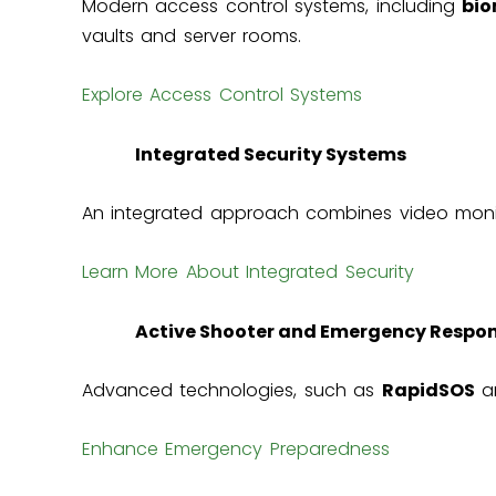
Modern access control systems, including
bio
vaults and server rooms.
Explore Access Control Systems
Integrated Security Systems
An integrated approach combines video monito
Learn More About Integrated Security
Active Shooter and Emergency Respo
Advanced technologies, such as
RapidSOS
a
Enhance Emergency Preparedness