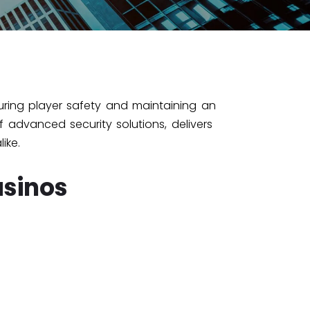
ring player safety and maintaining an
of advanced security solutions, delivers
ike.
asinos