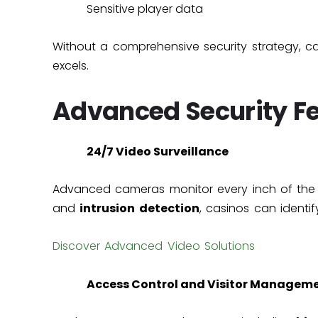
Sensitive player data
Without a comprehensive security strategy, ca
excels.
Advanced Security Fe
24/7 Video Surveillance
Advanced cameras monitor every inch of the ca
and
intrusion detection
, casinos can identif
Discover Advanced Video Solutions
Access Control and Visitor Managem