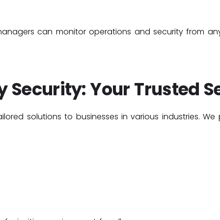
managers can monitor operations and security from an
y Security: Your Trusted S
lored solutions to businesses in various industries. We pr