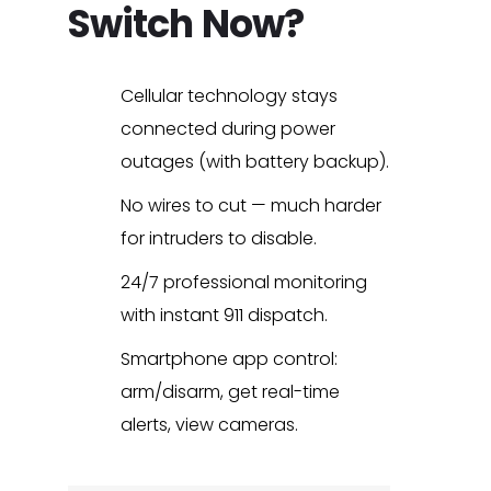
Switch Now?
Cellular technology stays
connected during power
outages (with battery backup).
No wires to cut — much harder
for intruders to disable.
24/7 professional monitoring
with instant 911 dispatch.
Smartphone app control:
arm/disarm, get real-time
alerts, view cameras.