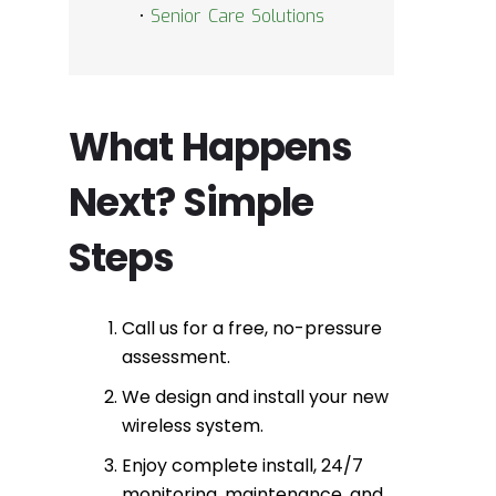
•
Senior Care Solutions
What Happens
Next? Simple
Steps
Call us for a free, no-pressure
assessment.
We design and install your new
wireless system.
Enjoy complete install, 24/7
monitoring, maintenance, and