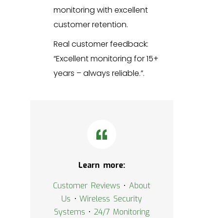
monitoring with excellent
customer retention.
Real customer feedback:
“Excellent monitoring for 15+
years – always reliable.”.
Learn more:
Customer Reviews
•
About
Us
•
Wireless Security
Systems
•
24/7 Monitoring