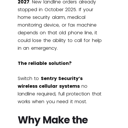
2027
. New landline orders already
stopped in October 2025. If your
home security alarm, medical
monitoring device, or fax machine
depends on that old phone line, it
could lose the ability to call for help
in an emergency.
The reliable solution?
Switch to
Sentry Security’s
wireless cellular systems
no
landline required, full protection that
works when you need it most.
Why Make the