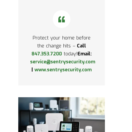
Protect your home before
the change hits –
Call
847.353.7200
today!
Email:
service@sentrysecurity.com
|
www.sentrysecurity.com