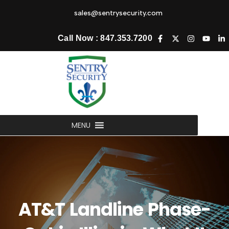
sales@sentrysecurity.com
Call Now : 847.353.7200
MENU
AT&T Landline Phase-