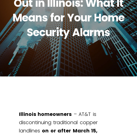
Out in Illinois: What It
Means for Your Home
Security Alarms
Illinois homeowners
– AT&T is
discontinuing traditional copper
landlines
on or after March 15,