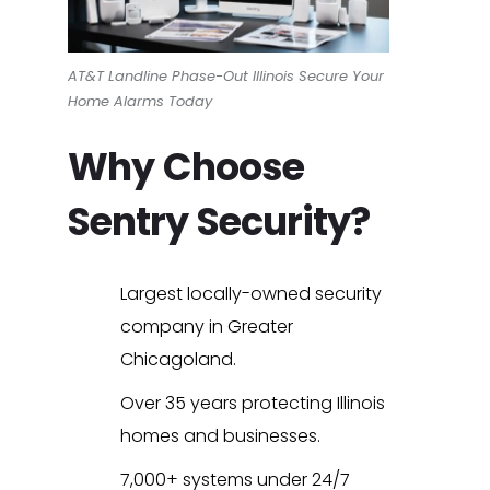
AT&T Landline Phase-Out Illinois Secure Your
Home Alarms Today
Why Choose
Sentry Security?
Largest locally-owned security
company in Greater
Chicagoland.
Over 35 years protecting Illinois
homes and businesses.
7,000+ systems under 24/7