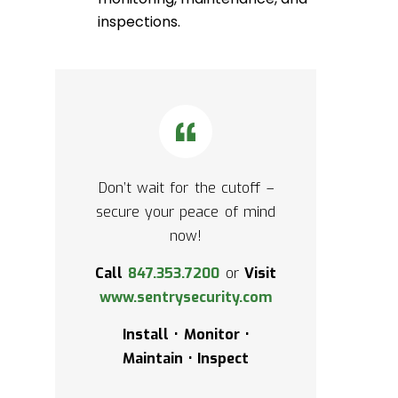
inspections.
Don’t wait for the cutoff –
secure your peace of mind
now!
Call
847.353.7200
or
Visit
www.sentrysecurity.com
Install • Monitor •
Maintain • Inspect