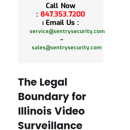
Call Now
:
847.353.7200
Email Us :
|
service@sentrysecurity.com
–
sales@sentrysecurity.com
The Legal
Boundary for
Illinois Video
Surveillance