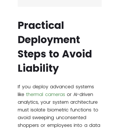
Practical
Deployment
Steps to Avoid
Liability
If you deploy advanced systems
like
thermal cameras
or AI-driven
analytics, your system architecture
must isolate biometric functions to
avoid sweeping unconsented
shoppers or employees into a data