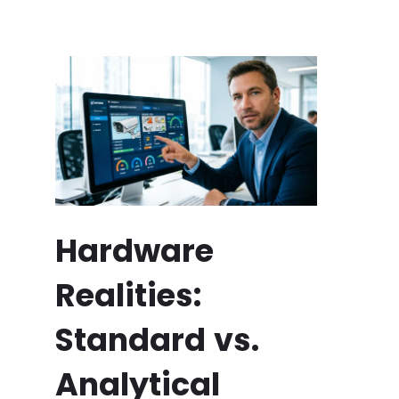
Hardware
Realities:
Standard vs.
Analytical