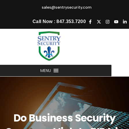
sales@sentrysecurity.com
Call Now : 847.353.7200
MENU
Do Business Security