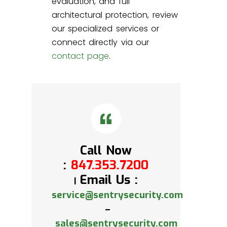
evaluation, and full
architectural protection, review
our specialized services or
connect directly via our
contact page
.
Call Now
:
847.353.7200
Email Us :
|
service@sentrysecurity.com
–
sales@sentrysecurity.com