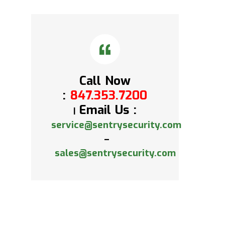
Call Now
:
847.353.7200
Email Us :
|
service@sentrysecurity.com
–
sales@sentrysecurity.com