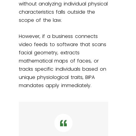
without analyzing individual physical
characteristics falls outside the
scope of the law.
However, if a business connects
video feeds to software that scans
facial geometry, extracts
mathematical maps of faces, or
tracks specific individuals based on
unique physiological traits, BIPA
mandates apply immediately.