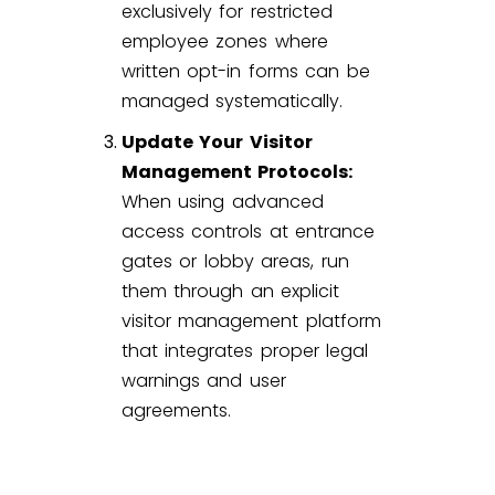
exclusively for restricted
employee zones where
written opt-in forms can be
managed systematically.
Update Your Visitor
Management Protocols:
When using advanced
access controls at entrance
gates or lobby areas, run
them through an explicit
visitor management
platform
that integrates proper legal
warnings and user
agreements.