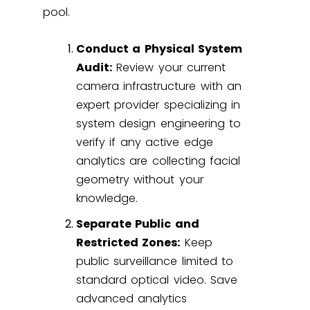
pool.
Conduct a Physical System
Audit:
Review your current
camera infrastructure with an
expert provider specializing in
system design engineering
to
verify if any active edge
analytics are collecting facial
geometry without your
knowledge.
Separate Public and
Restricted Zones:
Keep
public surveillance limited to
standard optical video. Save
advanced analytics