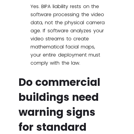
Yes. BIPA liability rests on the
software processing the video
data, not the physical camera
age. If software analyzes your
video streams to create
mathematical facial maps,
your entire deployment must
comply with the law.
Do commercial
buildings need
warning signs
for standard