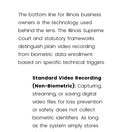
The bottom line for Illinois business
owners is the technology used
behind the lens. The Illinois Supreme
Court and statutory frameworks
distinguish plain video recording
from biometric data enrollment
based on specific technical triggers.
Standard Video Recording
(Non-Biometric):
Capturing,
streaming, or saving digital
video files for loss prevention
or safety does not collect
biometric identifiers. As long
as the system simply stores