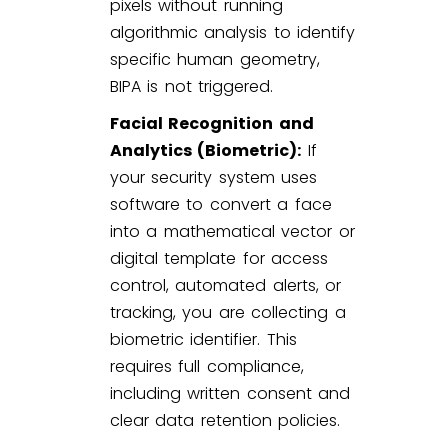
pixels without running
algorithmic analysis to identify
specific human geometry,
BIPA is not triggered.
Facial Recognition and
Analytics (Biometric):
If
your security system uses
software to convert a face
into a mathematical vector or
digital template for access
control, automated alerts, or
tracking, you are collecting a
biometric identifier. This
requires full compliance,
including written consent and
clear data retention policies.