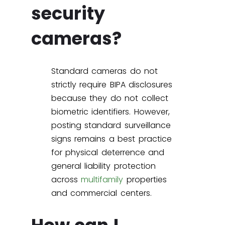
security
cameras?
Standard cameras do not
strictly require BIPA disclosures
because they do not collect
biometric identifiers. However,
posting standard surveillance
signs remains a best practice
for physical deterrence and
general liability protection
across
multifamily
properties
and commercial centers.