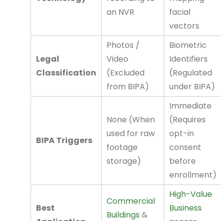
an NVR
facial
vectors
Photos /
Biometric
Legal
Video
Identifiers
Classification
(Excluded
(Regulated
from BIPA)
under BIPA)
Immediate
None (When
(Requires
used for raw
opt-in
BIPA Triggers
footage
consent
storage)
before
enrollment)
High-Value
Commercial
Best
Business
Buildings
&