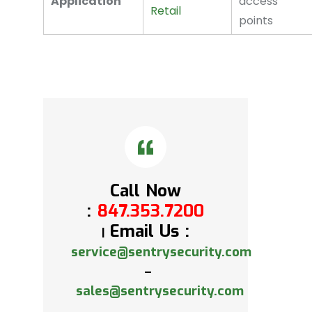
Application
access
Retail
points
Call Now
:
847.353.7200
Email Us :
|
service@sentrysecurity.com
–
sales@sentrysecurity.com