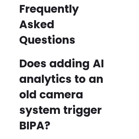
Frequently
Asked
Questions
Does adding AI
analytics to an
old camera
system trigger
BIPA?