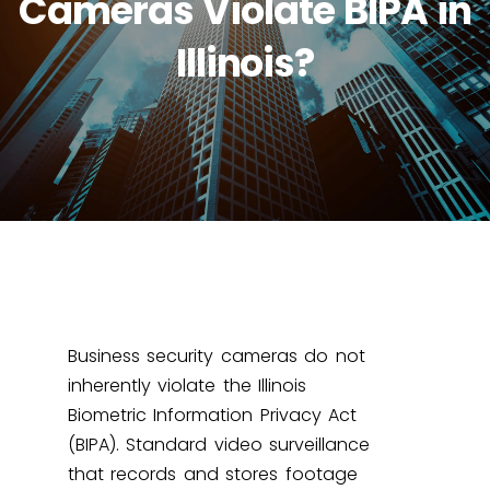
Cameras Violate BIPA in
Illinois?
Business security cameras do not
inherently violate the Illinois
Biometric Information Privacy Act
(BIPA). Standard video surveillance
that records and stores footage