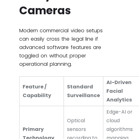
Cameras
Modern commercial video setups
can easily cross the legal line if
advanced software features are
toggled on without proper
operational planning.
AI-Driven
Feature /
Standard
Facial
Capability
Surveillance
Analytics
Edge-AI or
Optical
cloud
Primary
sensors
algorithms
Technology
recording to
mapping