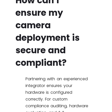
How can I
ensure my
camera
deployment is
secure and
compliant?
Partnering with an experienced
integrator ensures your
hardware is configured
correctly. For custom
compliance auditing, hardware