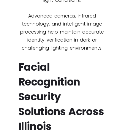
light conditions.
Advanced cameras, infrared
technology, and intelligent image
processing help maintain accurate
identity verification in dark or
challenging lighting environments.
Facial
Recognition
Security
Solutions Across
Illinois