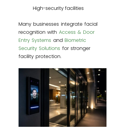
High-security facilities
Many businesses integrate facial
recognition with
Access & Door
Entry Systems
and
Biometric
Security Solutions
for stronger
facility protection.