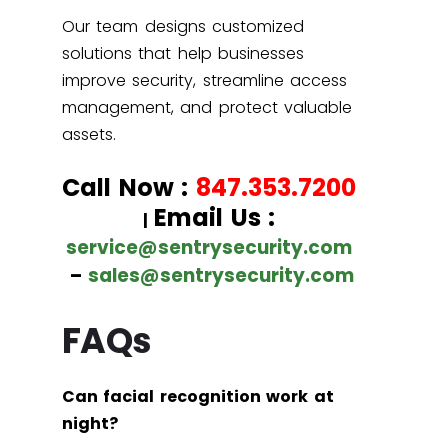
Our team designs customized
solutions that help businesses
improve security, streamline access
management, and protect valuable
assets.
Call Now :
847.353.7200
Email Us :
|
service@sentrysecurity.com
–
sales@sentrysecurity.com
FAQs
Can facial recognition work at
night?