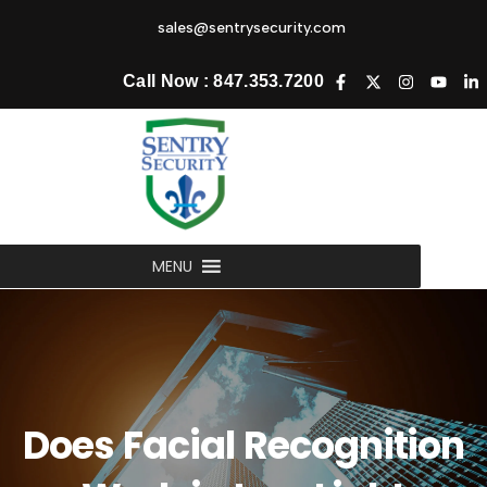
sales@sentrysecurity.com
Call Now : 847.353.7200
MENU
Does Facial Recognition