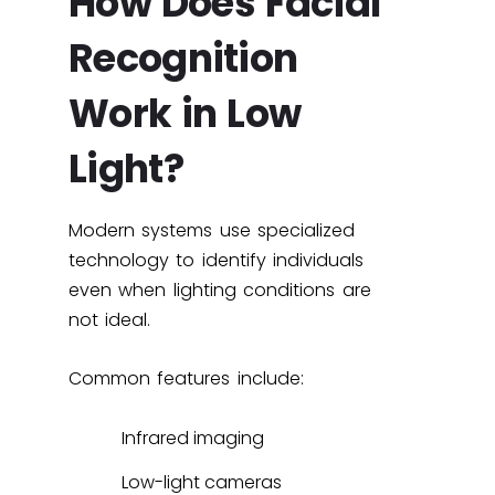
How Does Facial
Recognition
Work in Low
Light?
Modern systems use specialized
technology to identify individuals
even when lighting conditions are
not ideal.
Common features include:
Infrared imaging
Low-light cameras