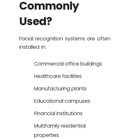
Commonly
Used?
Facial recognition systems are often
installed in:
Commercial office buildings
Healthcare facilities
Manufacturing plants
Educational campuses
Financial institutions
Multifamily residential
properties