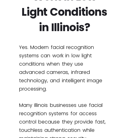
Light Conditions
in Illinois?
Yes. Modern facial recognition
systems can work in low light
conditions when they use
advanced cameras, infrared
technology, and intelligent image
processing.
Many Illinois businesses use facial
recognition systems for access
control because they provide fast,
touchless authentication while