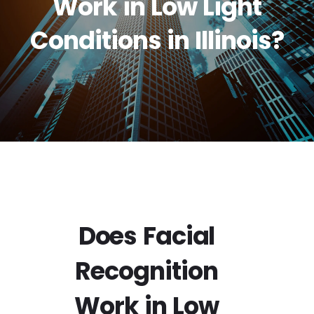
Work in Low Light
Conditions in Illinois?
Does Facial
Recognition
Work in Low