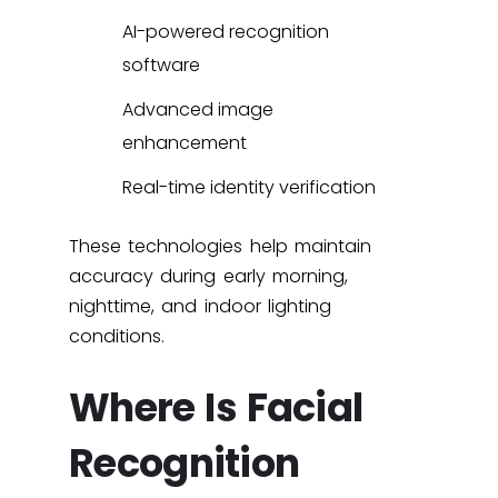
AI-powered recognition
software
Advanced image
enhancement
Real-time identity verification
These technologies help maintain
accuracy during early morning,
nighttime, and indoor lighting
conditions.
Where Is Facial
Recognition