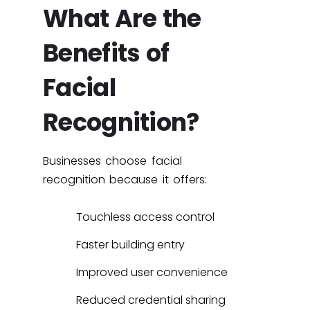
What Are the
Benefits of
Facial
Recognition?
Businesses choose facial
recognition because it offers:
Touchless access control
Faster building entry
Improved user convenience
Reduced credential sharing