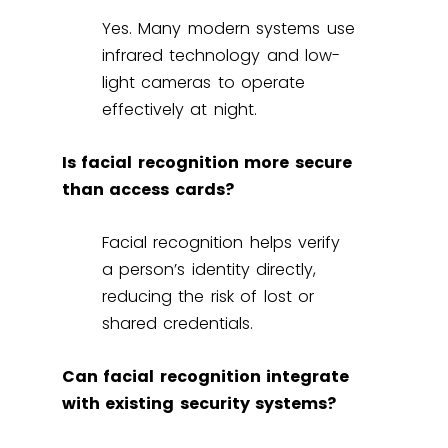
Yes. Many modern systems use
infrared technology and low-
light cameras to operate
effectively at night.
Is facial recognition more secure
than access cards?
Facial recognition helps verify
a person’s identity directly,
reducing the risk of lost or
shared credentials.
Can facial recognition integrate
with existing security systems?