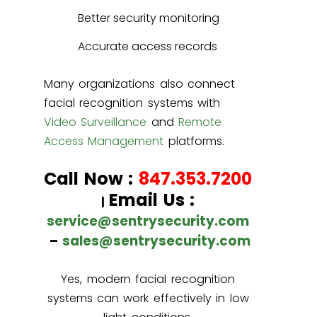
Better security monitoring
Accurate access records
Many organizations also connect
facial recognition systems with
Video Surveillance
and
Remote
Access Management
platforms.
Call Now :
847.353.7200
Email Us :
|
service@sentrysecurity.com
–
sales@sentrysecurity.com
Yes, modern facial recognition
systems can work effectively in low