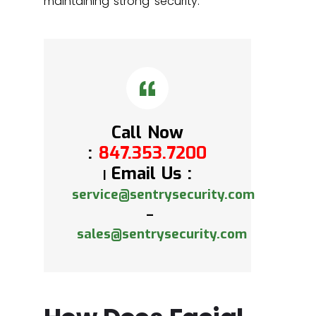
maintaining strong security.
Call Now
:
847.353.7200
Email Us :
|
service@sentrysecurity.com
–
sales@sentrysecurity.com