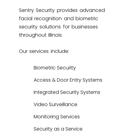
Sentry Security provides advanced
facial recognition and biometric
security solutions for businesses
throughout Illinois.
Our services include:
Biometric Security
Access & Door Entry Systems
Integrated Security Systems
Video Surveillance
Monitoring Services
Security as a Service