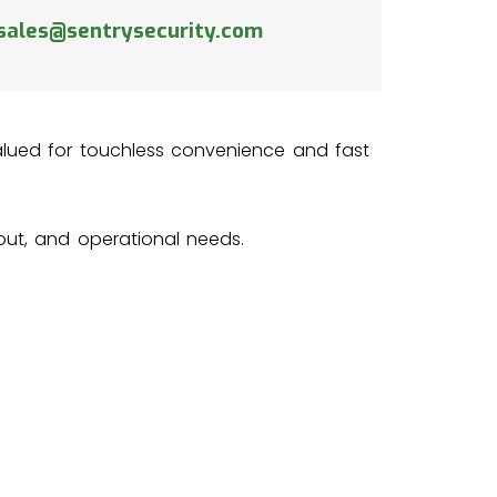
sales@sentrysecurity.com
 valued for touchless convenience and fast
yout, and operational needs.