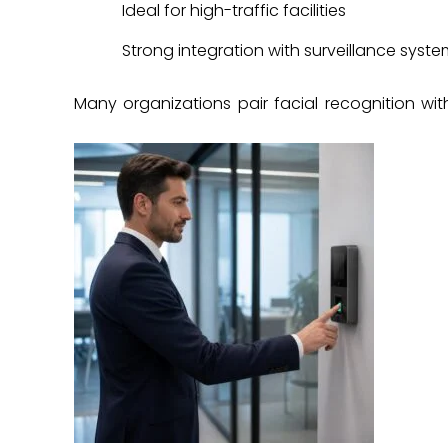
Ideal for high-traffic facilities
Strong integration with surveillance syst
Many organizations pair facial recognition wi