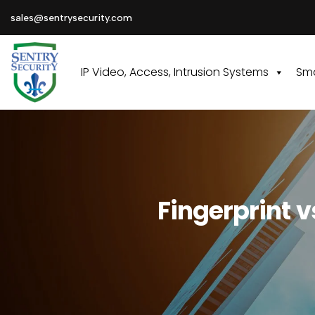
sales@sentrysecurity.com
IP Video, Access, Intrusion Systems
Sma
Fingerprint v