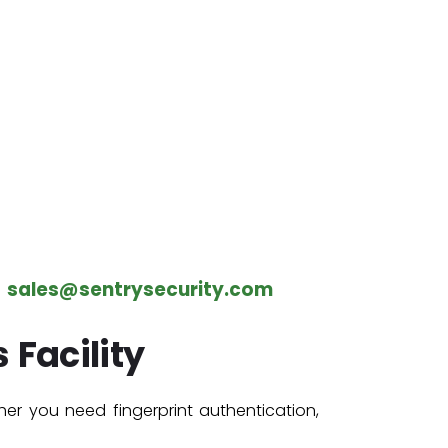
–
sales@sentrysecurity.com
 Facility
her you need fingerprint authentication,