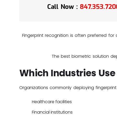
Call Now :
847.353.720
Fingerprint recognition is often preferred fo
The best biometric solution dep
Which Industries Use
Organizations commonly deploying fingerprint 
Healthcare facilities
Financial institutions