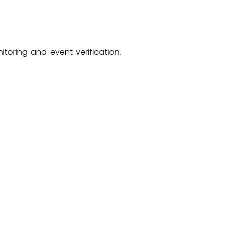
toring and event verification.