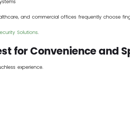
systems
althcare, and commercial offices frequently choose fin
ecurity Solutions
.
Best for Convenience and 
uchless experience.