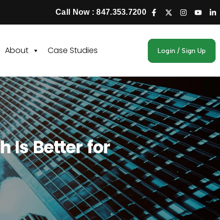
Call Now : 847.353.7200
About
Case Studies
Login / Sign Up
 Is Better for