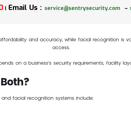
0
Email Us :
service@sentrysecurity.com
–
|
r affordability and accuracy, while facial recognition is
access.
ends on a business’s security requirements, facility la
 Both?
and facial recognition systems include: