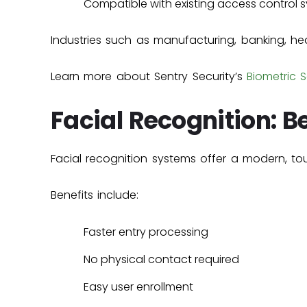
Compatible with existing access control 
Industries such as manufacturing, banking, he
Learn more about Sentry Security’s
Biometric S
Facial Recognition: 
Facial recognition systems offer a modern, to
Benefits include:
Faster entry processing
No physical contact required
Easy user enrollment