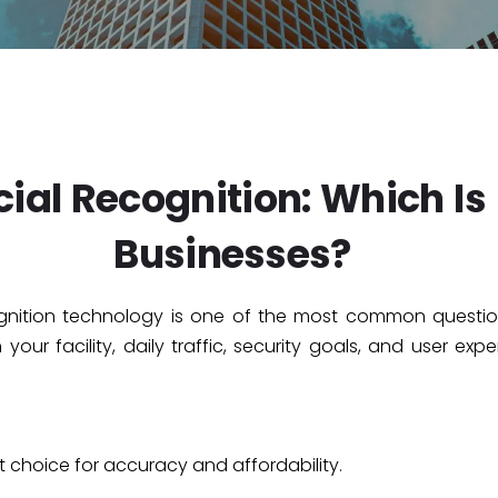
ial Recognition: Which Is B
Businesses?
ognition technology is one of the most common questi
our facility, daily traffic, security goals, and user exp
t choice for accuracy and affordability.