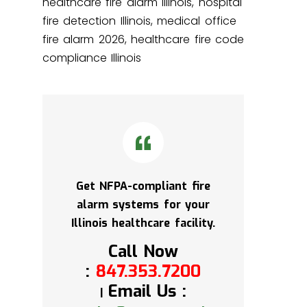
healthcare fire alarm Illinois, hospital
fire detection Illinois, medical office
fire alarm 2026, healthcare fire code
compliance Illinois
Get NFPA-compliant fire
alarm systems for your
Illinois healthcare facility.
Call Now
:
847.353.7200
Email Us :
|