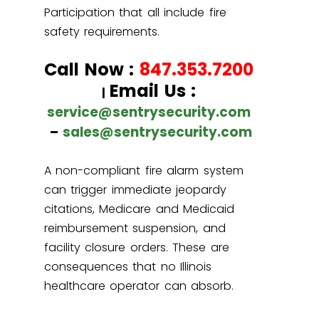
Participation that all include fire
safety requirements.
Call Now :
847.353.7200
Email Us :
|
service@sentrysecurity.com
–
sales@sentrysecurity.com
A non-compliant fire alarm system
can trigger immediate jeopardy
citations, Medicare and Medicaid
reimbursement suspension, and
facility closure orders. These are
consequences that no Illinois
healthcare operator can absorb.