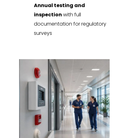
Annual testing and
inspection
with full
documentation for regulatory
surveys