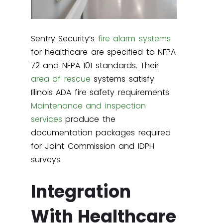
Sentry Security’s
fire alarm systems
for healthcare are specified to NFPA
72 and NFPA 101 standards. Their
area of rescue
systems satisfy
Illinois ADA fire safety requirements.
Maintenance and inspection
services
produce the
documentation packages required
for Joint Commission and IDPH
surveys.
Integration
With Healthcare