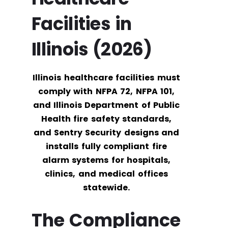
Facilities in
Illinois (2026)
Illinois healthcare facilities must
comply with NFPA 72, NFPA 101,
and Illinois Department of Public
Health fire safety standards,
and Sentry Security designs and
installs fully compliant fire
alarm systems for hospitals,
clinics, and medical offices
statewide.
The Compliance