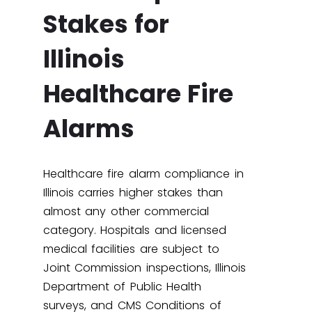
Stakes for
Illinois
Healthcare Fire
Alarms
Healthcare fire alarm compliance in
Illinois carries higher stakes than
almost any other commercial
category. Hospitals and licensed
medical facilities are subject to
Joint Commission inspections, Illinois
Department of Public Health
surveys, and CMS Conditions of