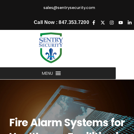
sales@sentrysecurity.com
Call Now : 847.353.7200
MENU
Fire Alarm Systems for