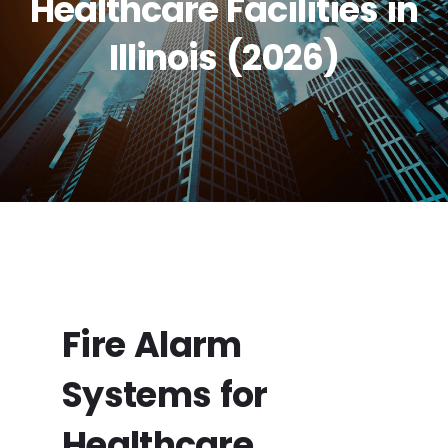
Healthcare Facilities in
Illinois (2026)
Fire Alarm
Systems for
Healthcare