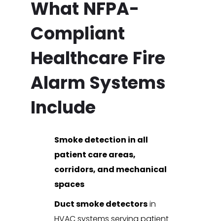
What NFPA-
Compliant
Healthcare Fire
Alarm Systems
Include
Smoke detection in all
patient care areas,
corridors, and mechanical
spaces
Duct smoke detectors
in
HVAC systems serving patient