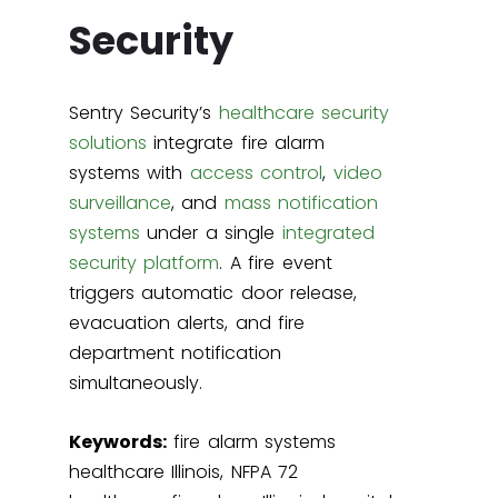
Security
Sentry Security’s
healthcare security
solutions
integrate fire alarm
systems with
access control
,
video
surveillance
, and
mass notification
systems
under a single
integrated
security platform
. A fire event
triggers automatic door release,
evacuation alerts, and fire
department notification
simultaneously.
Keywords:
fire alarm systems
healthcare Illinois, NFPA 72