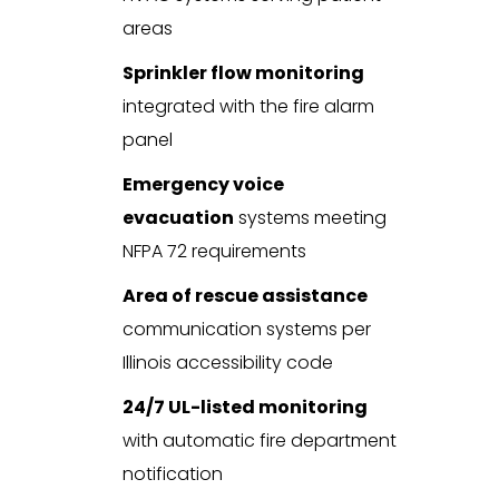
areas
Sprinkler flow monitoring
integrated with the fire alarm
panel
Emergency voice
evacuation
systems meeting
NFPA 72 requirements
Area of rescue assistance
communication systems per
Illinois accessibility code
24/7 UL-listed monitoring
with automatic fire department
notification