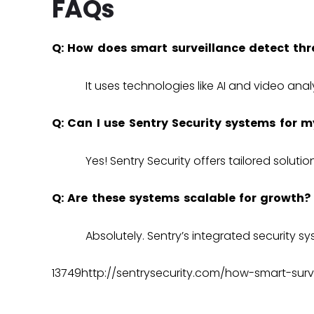
FAQs
Q: How does smart surveillance detect thr
It uses technologies like AI and video anal
Q: Can I use Sentry Security systems for m
Yes! Sentry Security offers tailored solution
Q: Are these systems scalable for growth?
Absolutely. Sentry’s
integrated security s
13749http://sentrysecurity.com/how-smart-surv