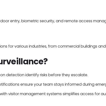
door entry
,
biometric security
, and
remote access mana
ons for various industries, from
commercial buildings
an
rveillance?
sion detection
identify risks before they escalate.
tifications
ensure your team stays informed during emer
 with
visitor management
systems simplifies access for au