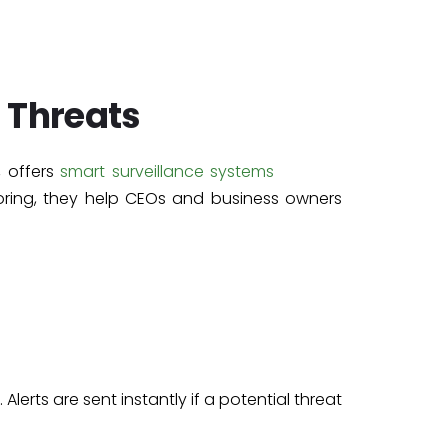
 Threats
, offers
smart surveillance systems
oring, they help CEOs and business owners
 Alerts are sent instantly if a potential threat