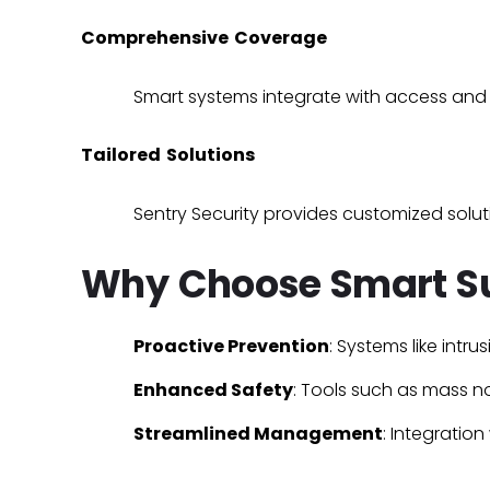
Comprehensive Coverage
Smart systems integrate with
access and 
Tailored Solutions
Sentry Security provides customized soluti
Why Choose Smart Su
Proactive Prevention
: Systems like
intru
Enhanced Safety
: Tools such as
mass no
Streamlined Management
: Integration