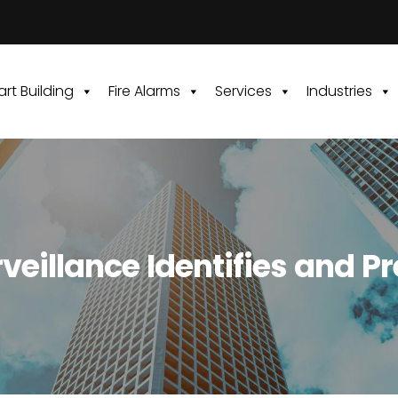
rt Building
Fire Alarms
Services
Industries
eillance Identifies and P