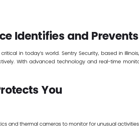
ce Identifies and Prevents
itical in today’s world. Sentry Security, based in Illinois
ectively. With advanced technology and real-time monit
Protects You
ics
and
thermal cameras
to monitor for unusual activities.