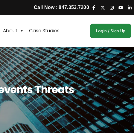
Call Now : 847.353.7200
About
Case Studies
Login / Sign Up
revents Threats