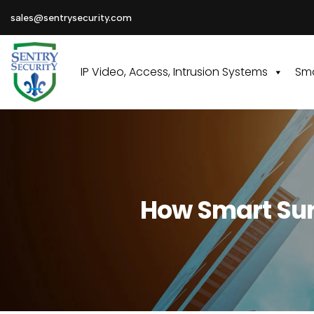
sales@sentrysecurity.com
IP Video, Access, Intrusion Systems
Sma
How Smart Surv