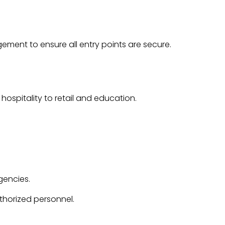
gement
to ensure all entry points are secure.
d
hospitality
to
retail
and
education
.
gencies.
thorized personnel.