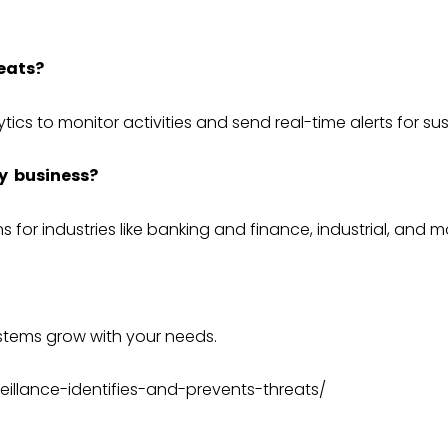
eats?
ytics to monitor activities and send real-time alerts for su
y business?
s for industries like
banking and finance
,
industrial
, and m
ystems
grow with your needs.
eillance-identifies-and-prevents-threats/