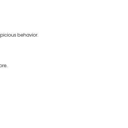
spicious behavior.
ore.