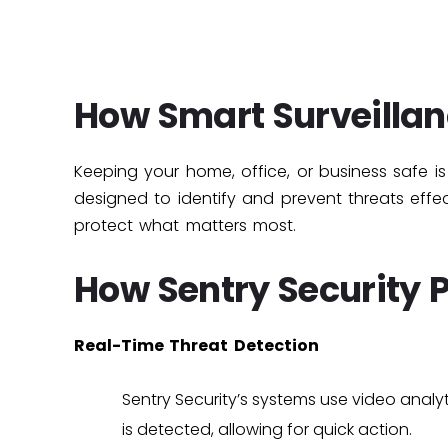
How Smart Surveillan
Keeping your home, office, or business safe is cr
designed to identify and prevent threats eff
protect what matters most.
How Sentry Security 
Real-Time Threat Detection
Sentry Security’s systems use
video analyt
is detected, allowing for quick action.