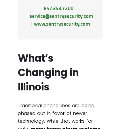
847.353.7200
|
service@sentrysecurity.com
|
www.sentrysecurity.com
What’s
Changing in
Illinois
Traditional phone lines are being
phased out in favor of newer
technology. While that works for
calls,
many home alarm systems