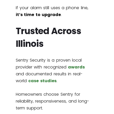
If your alarm still uses a phone line,
it’s time to upgrade
.
Trusted Across
Illinois
Sentry Security is a proven local
provider with recognized
awards
and documented results in real-
world
case studies
.
Homeowners choose Sentry for
reliability, responsiveness, and long-
term support.