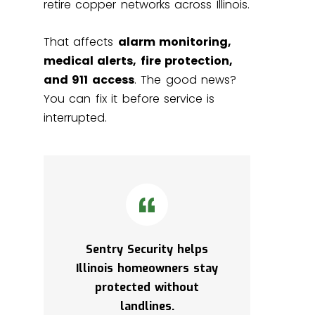
retire copper networks across Illinois.
That affects
alarm monitoring,
medical alerts, fire protection,
and 911 access
. The good news?
You can fix it before service is
interrupted.
Sentry Security helps
Illinois homeowners stay
protected without
landlines.