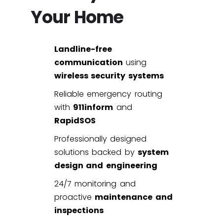
Your Home
Landline-free
communication
using
wireless security systems
Reliable emergency routing
with
911inform
and
RapidSOS
Professionally designed
solutions backed by
system
design and engineering
24/7 monitoring and
proactive
maintenance and
inspections