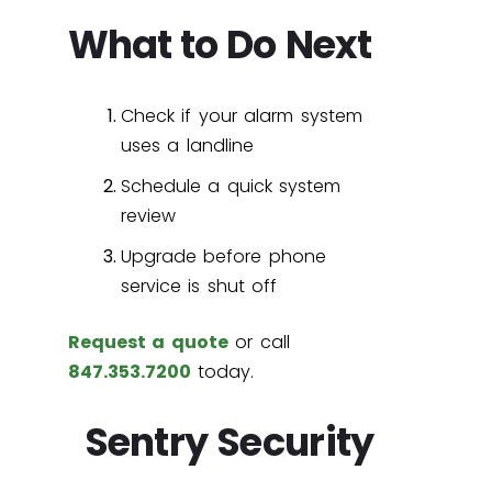
What to Do Next
Check if your alarm system
uses a landline
Schedule a quick system
review
Upgrade before phone
service is shut off
Request a quote
or call
847.353.7200
today.
Sentry Security