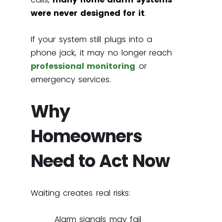
were never designed for it
.
If your system still plugs into a
phone jack, it may no longer reach
professional monitoring
or
emergency services.
Why
Homeowners
Need to Act Now
Waiting creates real risks:
Alarm signals may fail