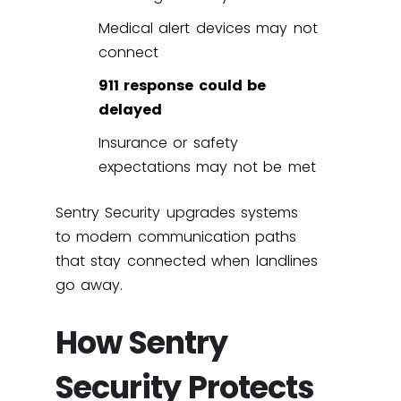
Medical alert devices may not
connect
911 response could be
delayed
Insurance or safety
expectations may not be met
Sentry Security upgrades systems
to modern communication paths
that stay connected when landlines
go away.
How Sentry
Security Protects