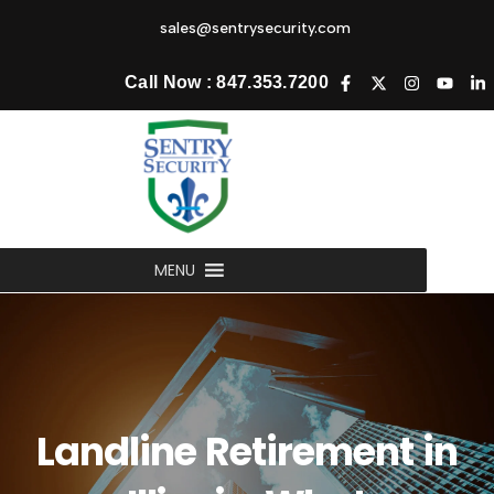
sales@sentrysecurity.com
Call Now : 847.353.7200
MENU
Landline Retirement in