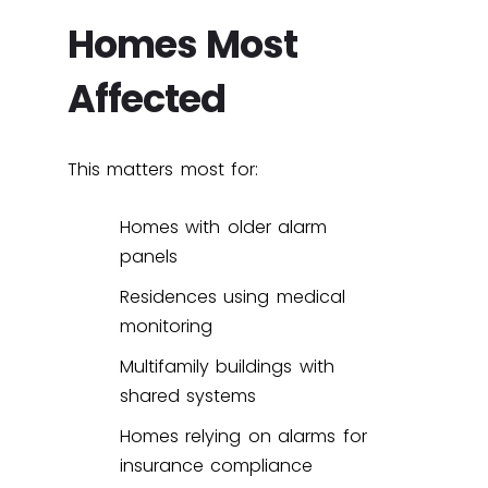
Homes Most
Affected
This matters most for:
Homes with older alarm
panels
Residences using medical
monitoring
Multifamily buildings with
shared systems
Homes relying on alarms for
insurance compliance