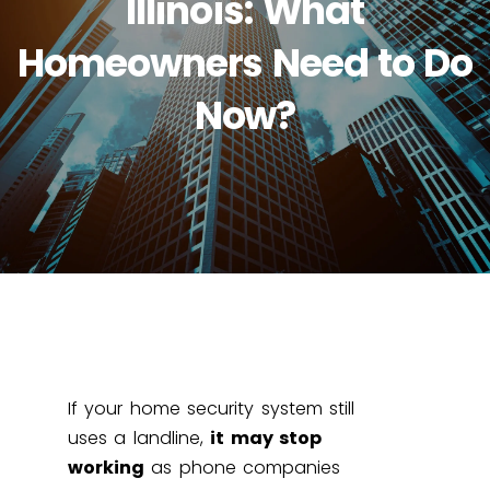
Illinois: What
Homeowners Need to Do
Now?
If your home security system still
uses a landline,
it may stop
working
as phone companies