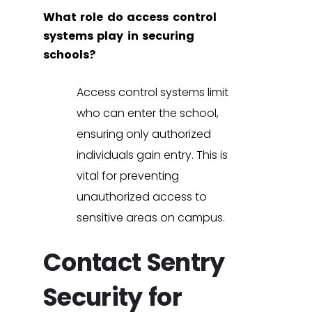
What role do access control
systems play in securing
schools?
Access control systems
limit
who can enter the school,
ensuring only authorized
individuals gain entry. This is
vital for preventing
unauthorized access to
sensitive areas on campus.
Contact Sentry
Security for