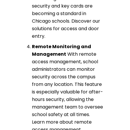
security
and key cards are
becoming a standard in
Chicago schools. Discover our
solutions for
access and door
entry
.
Remote Monitoring
and
Management
With
remote
access management
, school
administrators can monitor
security across the campus
from any location. This feature
is especially valuable for after-
hours security, allowing the
management team to oversee
school safety at all times.
Learn more about
remote
access management
.