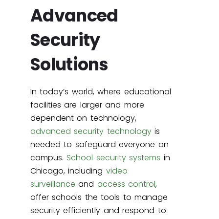
Advanced
Security
Solutions
In today’s world, where educational
facilities are larger and more
dependent on technology,
advanced security technology
is
needed to safeguard everyone on
campus.
School security systems
in
Chicago, including
video
surveillance
and
access control
,
offer schools the tools to manage
security efficiently and respond to