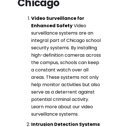
Chicago
Video Surveillance
for
Enhanced Safety
Video
surveillance systems
are an
integral part of
Chicago school
security systems
. By installing
high-definition cameras across
the campus, schools can keep
a constant watch over all
areas. These systems not only
help monitor activities but also
serve as a deterrent against
potential criminal activity.
Learn more about our
video
surveillance systems
.
Intrusion Detection
Systems