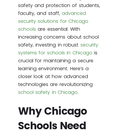
safety and protection of students,
faculty, and staff,
advanced
security solutions for Chicago
schools
are essential. With
increasing concerns about school
safety, investing in robust
security
systems for schools in Chicago
is
crucial for maintaining a secure
learning environment. Here’s a
closer look at how advanced
technologies are revolutionizing
school safety in Chicago
.
Why Chicago
Schools Need