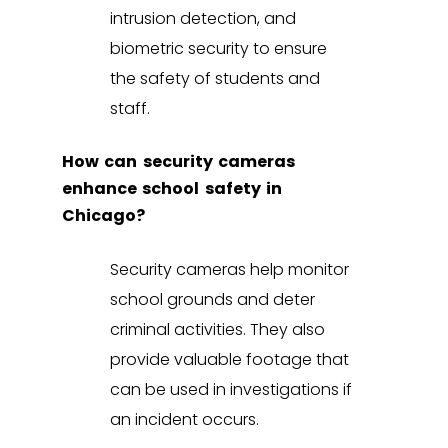
intrusion detection
, and
biometric security
to ensure
the safety of students and
staff.
How can security cameras
enhance school safety in
Chicago?
Security cameras help monitor
school grounds and deter
criminal activities. They also
provide valuable footage that
can be used in investigations if
an incident occurs.