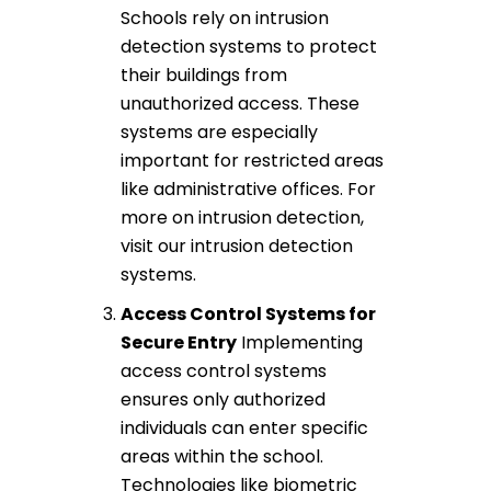
Schools rely on
intrusion
detection systems
to protect
their buildings from
unauthorized access. These
systems are especially
important for restricted areas
like administrative offices. For
more on intrusion detection,
visit our
intrusion detection
systems
.
Access Control Systems
for
Secure Entry
Implementing
access control systems
ensures only authorized
individuals can enter specific
areas within the school.
Technologies like
biometric