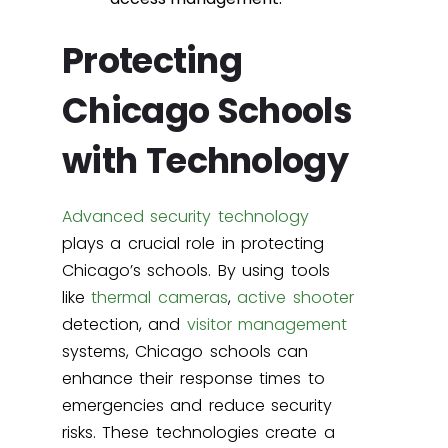
Protecting
Chicago Schools
with Technology
Advanced security technology
plays a crucial role in protecting
Chicago’s schools. By using tools
like
thermal cameras
,
active shooter
detection, and
visitor management
systems, Chicago schools can
enhance their response times to
emergencies and reduce security
risks. These technologies create a