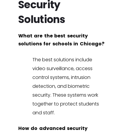
Security
Solutions
What are the best security
solutions for schools in Chicago?
The best solutions include
video surveillance
,
access
control systems
,
intrusion
detection
, and
biometric
security
. These systems work
together to protect students
and staff.
How do advanced security