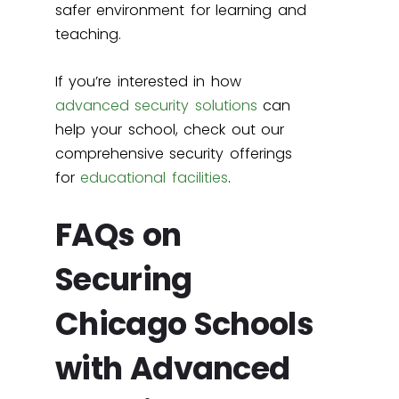
safer environment for learning and
teaching.
If you’re interested in how
advanced security solutions
can
help your school, check out our
comprehensive security offerings
for
educational facilities
.
FAQs on
Securing
Chicago Schools
with Advanced