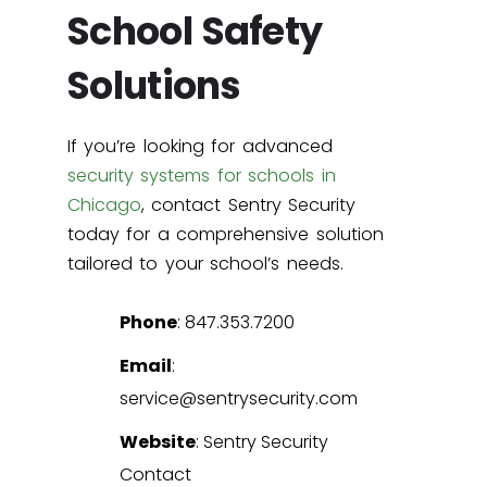
School Safety
Solutions
If you’re looking for advanced
security systems for schools in
Chicago
, contact Sentry Security
today for a comprehensive solution
tailored to your school’s needs.
Phone
: 847.353.7200
Email
:
service@sentrysecurity.com
Website
:
Sentry Security
Contact