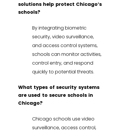
solutions help protect Chicago’s
schools?
By integrating
biometric
security
,
video surveillance
,
and
access control systems
,
schools can monitor activities,
control entry, and respond
quickly to potential threats.
What types of security systems
are used to secure schools in
Chicago?
Chicago schools use
video
surveillance
,
access control
,