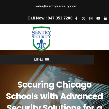
sales@sentrysecurity.com
Call Now : 847.353.7200
MENU
Securing Chicago
Schools with Advanced
Security Solutions for a