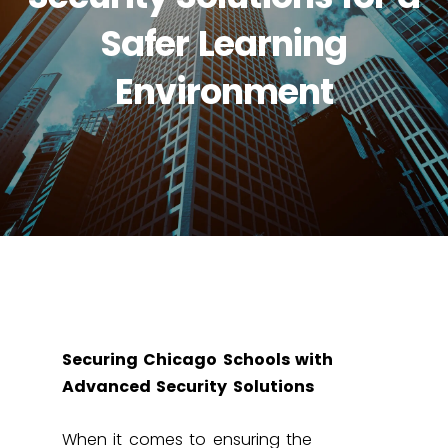
Safer Learning
Environment
Securing Chicago Schools with
Advanced Security Solutions
When it comes to ensuring the