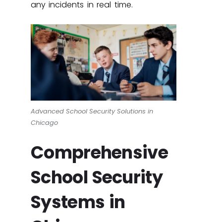
any incidents in real time.
Advanced School Security Solutions in
Chicago
Comprehensive
School Security
Systems in