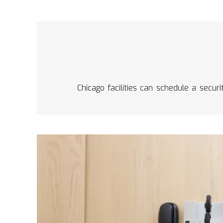
Chicago facilities can schedule a secur