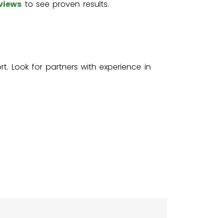
views
to see proven results.
t. Look for partners with experience in