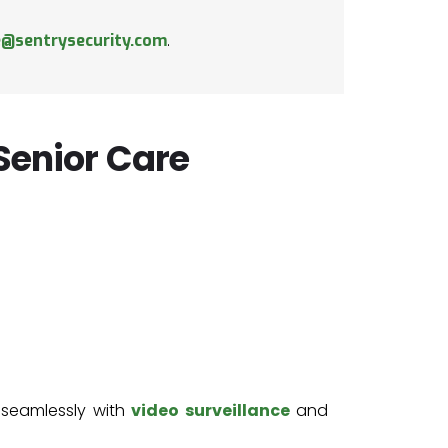
e@sentrysecurity.com
.
 Senior Care
 seamlessly with
video surveillance
and