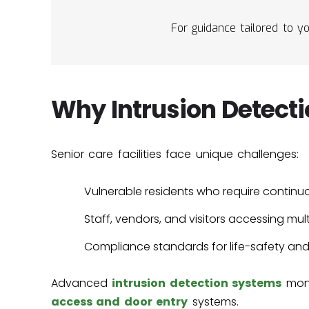
For guidance tailored to yo
Why Intrusion Detecti
Senior care facilities face unique challenges:
Vulnerable residents who require continu
Staff, vendors, and visitors accessing mult
Compliance standards for life-safety an
Advanced
intrusion detection systems
moni
access and door entry
systems.