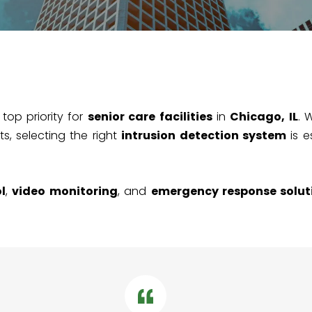
 top priority for
senior care facilities
in
Chicago, IL
. 
s, selecting the right
intrusion detection system
is e
l
,
video monitoring
, and
emergency response solut