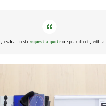
ity evaluation via
request a quote
or speak directly with a 