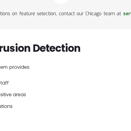
ions on feature selection, contact our Chicago team at
ser
trusion Detection
tem provides:
taff
sitive areas
ations