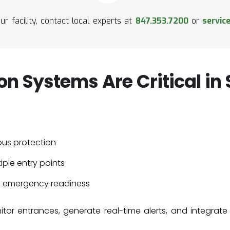
ur facility, contact local experts at
847.353.7200
or
servic
on Systems Are Critical in
ous protection
iple entry points
d emergency readiness
tor entrances, generate real-time alerts, and integrate