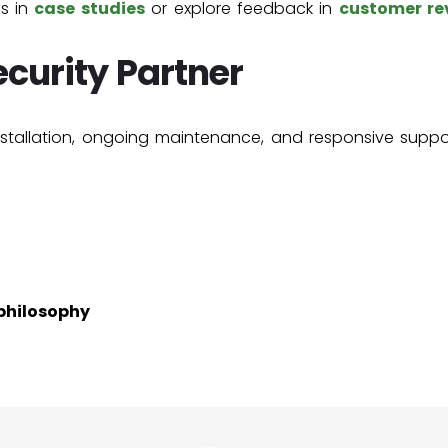
ns in
case studies
or explore feedback in
customer re
curity Partner
nstallation, ongoing maintenance, and responsive suppor
philosophy