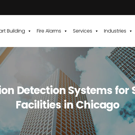
rt Building
Fire Alarms
Services
Industries
sion Detection Systems for 
Facilities in Chicago