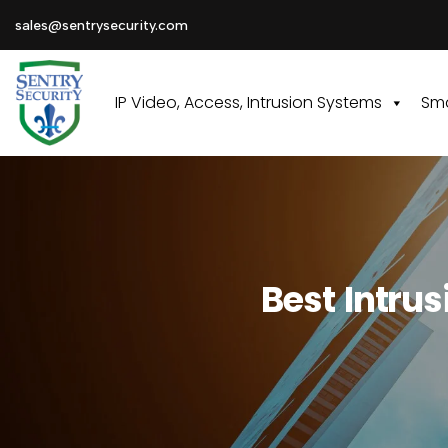
sales@sentrysecurity.com
IP Video, Access, Intrusion Systems
Sma
Best Intru