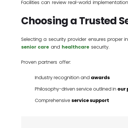
Facilities can review real-world implementatio
Choosing a Trusted Se
Selecting a security provider ensures proper i
senior care
and
healthcare
security.
Proven partners offer:
Industry recognition and
awards
Philosophy-driven service outlined in
our 
Comprehensive
service support