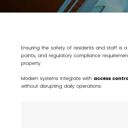
Ensuring the safety of residents and staff is a
points, and regulatory compliance requirement
property.
Modern systems integrate with
access contro
without disrupting daily operations.