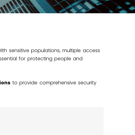
With sensitive populations, multiple access
ssential for protecting people and
ions
to provide comprehensive security