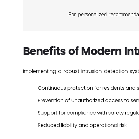
For personalized recommendat
Benefits of Modern In
Implementing a robust intrusion detection sys
Continuous protection for residents and s
Prevention of unauthorized access to sen
Support for compliance with safety regul
Reduced liability and operational risk