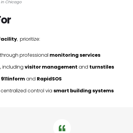
s in Chicago
For
facility
, prioritize:
through professional
monitoring services
t
, including
visitor management
and
turnstiles
a
911inform
and
RapidSOS
 centralized control via
smart building systems