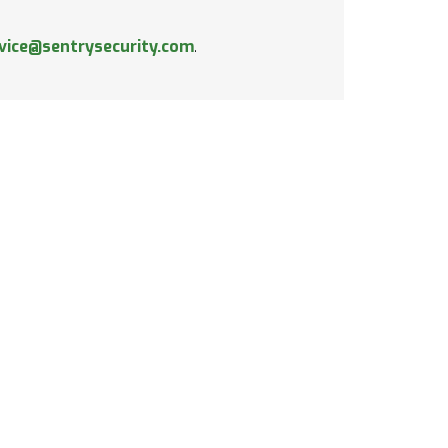
vice@sentrysecurity.com
.