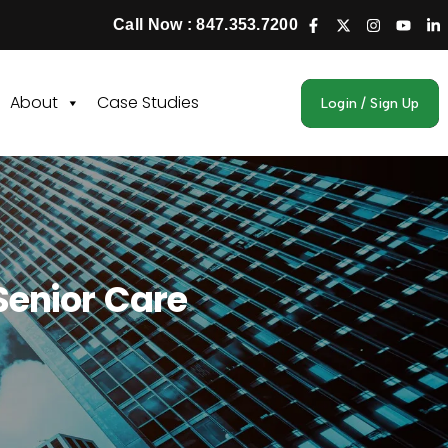
Call Now : 847.353.7200
About
Case Studies
Login / Sign Up
Senior Care