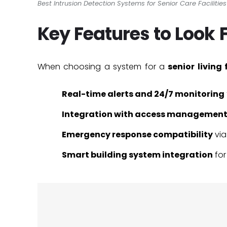
Best Intrusion Detection Systems for Senior Care Facilitie
Key Features to Look 
When choosing a system for a
senior living 
Real-time alerts and 24/7 monitoring
Integration with access managemen
Emergency response compatibility
vi
Smart building system integration
for