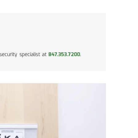
security specialist at
847.353.7200
.